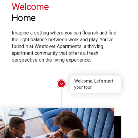
Welcome
Home
Imagine a setting where you can flourish and find
the right balance between work and play. You’ve
found it at Westover Apartments, a thriving
apartment community that offers a fresh
perspective on the living experience.
Welcome, Let's start
your tour