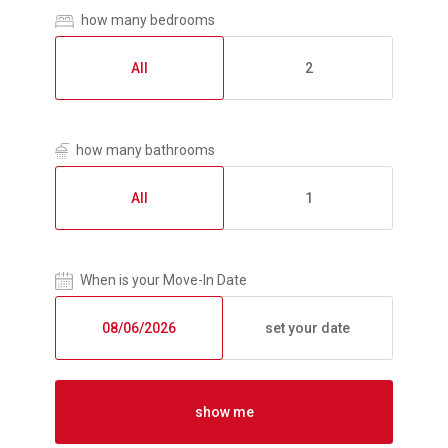
how many bedrooms
All
2
how many bathrooms
All
1
When is your Move-In Date
set your date
show me