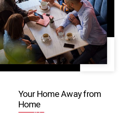
Your Home Away from
Home