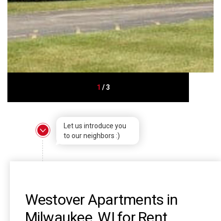
1
/
3
Let us introduce you
to our neighbors :)
Westover Apartments in
Milwaukee, WI for Rent