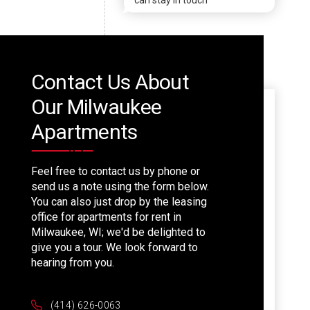
can stay in touch
Contact Us About
Our Milwaukee
Apartments
Feel free to contact us by phone or
send us a note using the form below.
You can also just drop by the leasing
office for apartments for rent in
Milwaukee, WI; we'd be delighted to
give you a tour. We look forward to
hearing from you.
(414) 626-0063