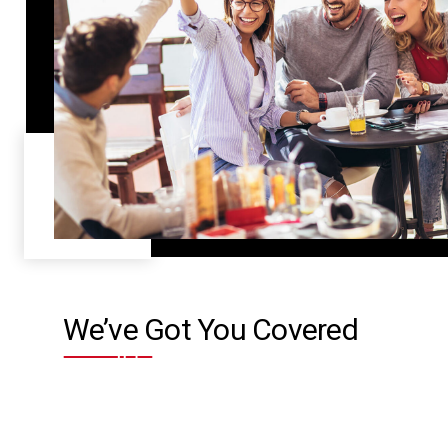
We’ve Got You Covered