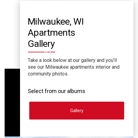
Milwaukee, WI
Apartments
Gallery
Take a look below at our gallery and you’ll
see our Milwaukee apartments interior and
community photos.
Select from our albums
Gallery