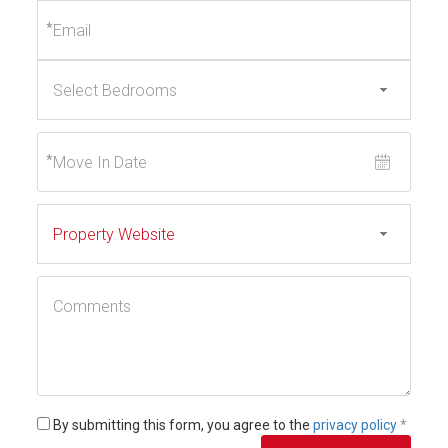
*
*
By submitting this form, you agree to the
privacy policy
*