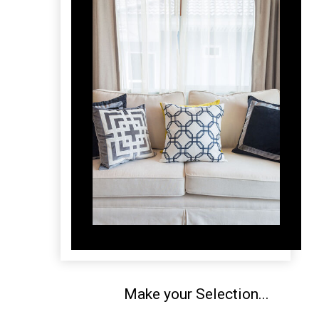
Make your Selection...