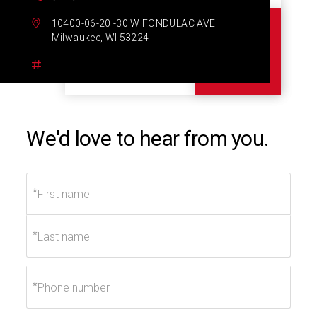
10400-06-20 -30 W FONDULAC AVE
Milwaukee, WI 53224
We'd love to hear from you.
*
*
*