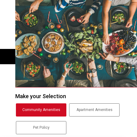
Make your Selection
Community Amenities
Apartment Amenities
Pet Policy