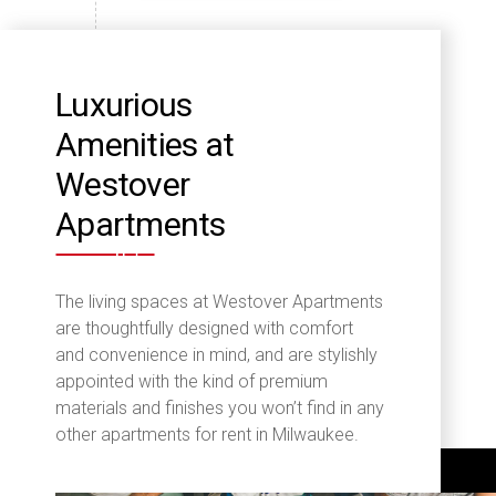
Luxurious
Amenities at
Westover
Apartments
The living spaces at Westover Apartments
are thoughtfully designed with comfort
and convenience in mind, and are stylishly
appointed with the kind of premium
materials and finishes you won’t find in any
other apartments for rent in Milwaukee.