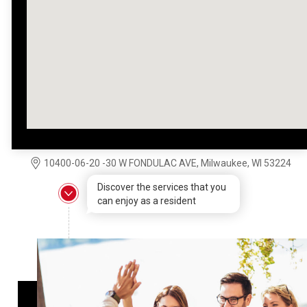
10400-06-20 -30 W FONDULAC AVE, Milwaukee, WI 53224
Discover the services that you
can enjoy as a resident