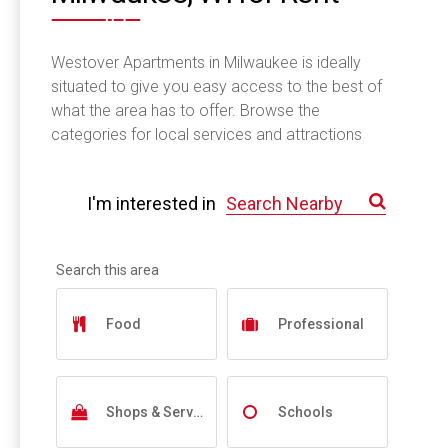
Westover Apartments in Milwaukee is ideally
situated to give you easy access to the best of
what the area has to offer. Browse the
categories for local services and attractions
near you.
I'm interested in
Food
Professional
Shops & Services
Schools