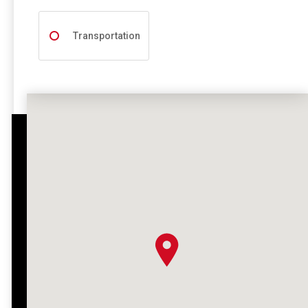
Transportation