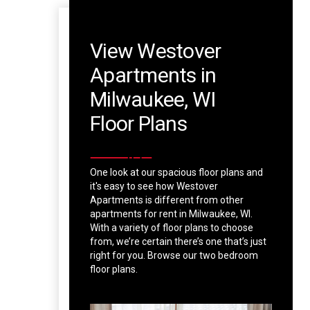
View Westover
Apartments in
Milwaukee, WI
Floor Plans
One look at our spacious floor plans and
it's easy to see how Westover
Apartments is different from other
apartments for rent in Milwaukee, WI.
With a variety of floor plans to choose
from, we’re certain there’s one that’s just
right for you. Browse our two bedroom
floor plans.