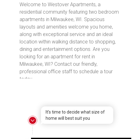
Welcome to Westover Apartments, a
residential community featuring two bedroom
apartments in Milwaukee, WI. Spacious
layouts and amenities welcome you home,
along with exceptional service and an ideal
location within walking distance to shopping,
dining and entertainment options. Are you
looking for an apartment for rent in
Milwaukee, WI? Contact our friendly,
professional office staff to schedule a tour
today.
It's time to decide what size of
home will best suit you