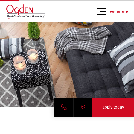
welcome
apply today