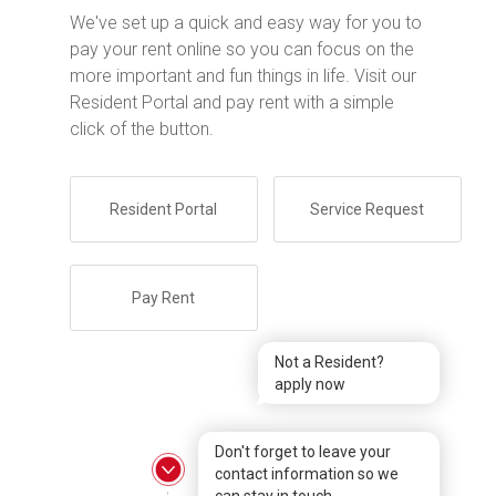
We've set up a quick and easy way for you to
pay your rent online so you can focus on the
more important and fun things in life. Visit our
Resident Portal and pay rent with a simple
click of the button.
Resident Portal
Service Request
Pay Rent
Not a Resident?
apply now
Don't forget to leave your
contact information so we