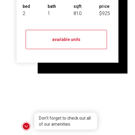
bed
bath
sqft
price
2
1
810
$925
available units
Don't forget to check out all
of our amenities