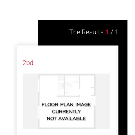
The Results
1
/
1
2bd