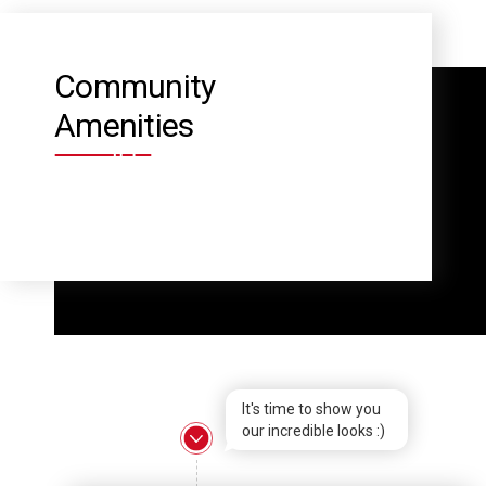
Community
Amenities
It's time to show you
our incredible looks :)