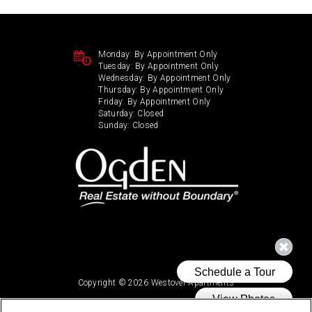
Monday:
By Appointment Only
Tuesday:
By Appointment Only
Wednesday:
By Appointment Only
Thursday:
By Appointment Only
Friday:
By Appointment Only
Saturday:
Closed
Sunday:
Closed
Copyright © 2026 Westover Apartments