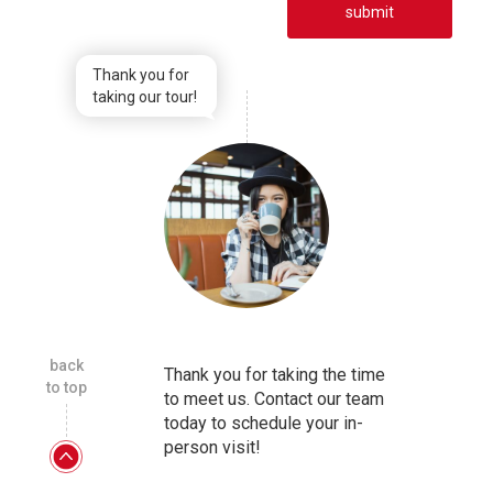
submit
Thank you for
taking our tour!
back
Thank you for taking the time
to top
to meet us. Contact our team
today to schedule your in-
person visit!